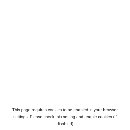
This page requires cookies to be enabled in your browser
settings. Please check this setting and enable cookies (if
disabled)