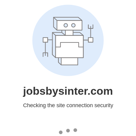
jobsbysinter.com
Checking the site connection security